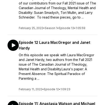
of our contributors from our Fall 2021 issue of The
Canadian Journal of Theology, Mental Health and
Disability: Susan Smadych, Tori Mullin, and Larry
Schneider. To read these pieces, go to ...
February 25, 2022
•
Season 1
•
Episode 13
•
1:05:59
Episode 12 Laura MacGregor and Janet
Hardy
On this episode we speak with Laura MacGregor
and Janet Hardy, two authors from the Fall 2021
issue of The Canadian Journal of Theology,
Mental Health and Disability.Laura's paper: A
Present Absence: The Spiritual Paradox of
Parenting a ...
February 11, 2022
•
Episode 12
•
1:09:23
Episode 11: Anastasia Watson and Michael