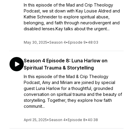
In this episode of the Mad and Crip Theology
Podcast, we sit down with Kay Louise Aldred and
Kathie Schneider to explore spiritual abuse,
belonging, and faith through neurodivergent and
disabled lenses.Kay talks about the urgent...
May 30, 2025
•
Season 4
•
Episode 9
•
48:03
Season 4 Episode 8: Luna Harlow on
Spiritual Trauma & Storytelling
In this episode of the Mad & Crip Theology
Podcast, Amy and Miriam are joined by special
guest Luna Harlow for a thoughtful, grounded
conversation on spiritual trauma and the beauty of
storytelling. Together, they explore how faith
communit...
April 25, 2025
•
Season 4
•
Episode 8
•
40:38