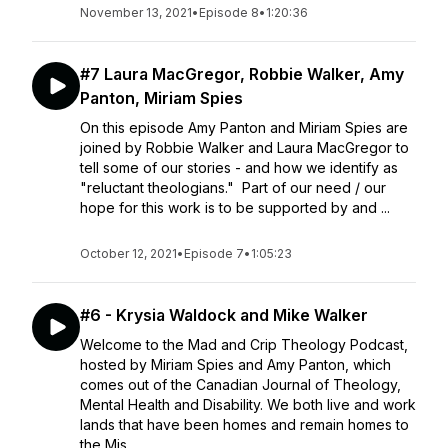
November 13, 2021
•
Episode 8
•
1:20:36
#7 Laura MacGregor, Robbie Walker, Amy
Panton, Miriam Spies
On this episode Amy Panton and Miriam Spies are
joined by Robbie Walker and Laura MacGregor to
tell some of our stories - and how we identify as
"reluctant theologians." Part of our need / our
hope for this work is to be supported by and ...
October 12, 2021
•
Episode 7
•
1:05:23
#6 - Krysia Waldock and Mike Walker
Welcome to the Mad and Crip Theology Podcast,
hosted by Miriam Spies and Amy Panton, which
comes out of the Canadian Journal of Theology,
Mental Health and Disability. We both live and work
lands that have been homes and remain homes to
the Mis...