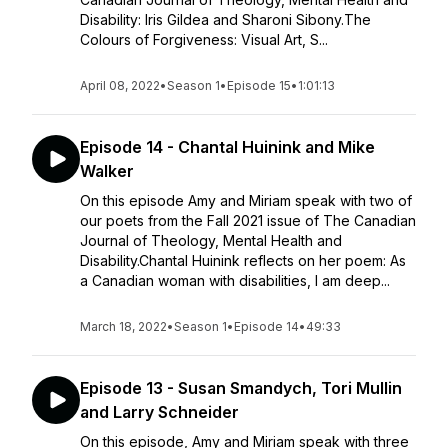
Disability: Iris Gildea and Sharoni Sibony.The
Colours of Forgiveness: Visual Art, S...
April 08, 2022
•
Season 1
•
Episode 15
•
1:01:13
Episode 14 - Chantal Huinink and Mike
Walker
On this episode Amy and Miriam speak with two of
our poets from the Fall 2021 issue of The Canadian
Journal of Theology, Mental Health and
Disability.Chantal Huinink reflects on her poem: As
a Canadian woman with disabilities, I am deep...
March 18, 2022
•
Season 1
•
Episode 14
•
49:33
Episode 13 - Susan Smandych, Tori Mullin
and Larry Schneider
On this episode, Amy and Miriam speak with three