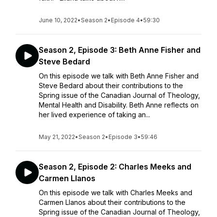
June 10, 2022
•
Season 2
•
Episode 4
•
59:30
Season 2, Episode 3: Beth Anne Fisher and
Steve Bedard
On this episode we talk with Beth Anne Fisher and
Steve Bedard about their contributions to the
Spring issue of the Canadian Journal of Theology,
Mental Health and Disability. Beth Anne reflects on
her lived experience of taking an...
May 21, 2022
•
Season 2
•
Episode 3
•
59:46
Season 2, Episode 2: Charles Meeks and
Carmen Llanos
On this episode we talk with Charles Meeks and
Carmen Llanos about their contributions to the
Spring issue of the Canadian Journal of Theology,