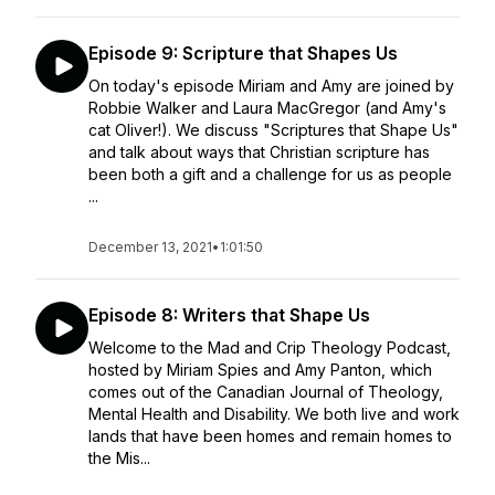
Episode 9: Scripture that Shapes Us
On today's episode Miriam and Amy are joined by
Robbie Walker and Laura MacGregor (and Amy's
cat Oliver!). We discuss "Scriptures that Shape Us"
and talk about ways that Christian scripture has
been both a gift and a challenge for us as people
...
December 13, 2021
•
1:01:50
Episode 8: Writers that Shape Us
Welcome to the Mad and Crip Theology Podcast,
hosted by Miriam Spies and Amy Panton, which
comes out of the Canadian Journal of Theology,
Mental Health and Disability. We both live and work
lands that have been homes and remain homes to
the Mis...