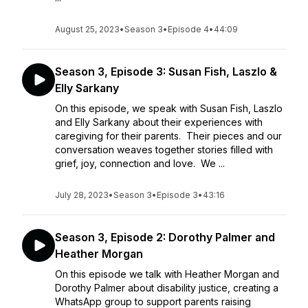
August 25, 2023
•
Season 3
•
Episode 4
•
44:09
Season 3, Episode 3: Susan Fish, Laszlo &
Elly Sarkany
On this episode, we speak with Susan Fish, Laszlo
and Elly Sarkany about their experiences with
caregiving for their parents. Their pieces and our
conversation weaves together stories filled with
grief, joy, connection and love. We ...
July 28, 2023
•
Season 3
•
Episode 3
•
43:16
Season 3, Episode 2: Dorothy Palmer and
Heather Morgan
On this episode we talk with Heather Morgan and
Dorothy Palmer about disability justice, creating a
WhatsApp group to support parents raising