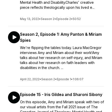
Mental Health and Disability.Charles' creative
piece reflects theologically upon his lived e...
May 13, 2022
•
Season 2
•
Episode 2
•
50:52
Season 2, Episode 1: Amy Panton & Miriam
Spies
We're flipping the tables today. Laura MacGregor
interviews Amy and Miriam about their work!Amy
talks about her research on self-injury, and Miriam
talks about her research on faith leaders with
disabilities in the church. ...
April 22, 2022
•
Season 2
•
Episode 1
•
1:06:07
Episode 15 - Iris Gildea and Sharoni Sibony
On this episode, Amy and Miriam speak with two of
our visual artists from the Fall 2021 issue of The
Canadian Journal of Theology, Mental Health and