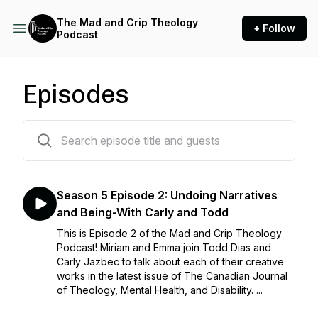
The Mad and Crip Theology
+ Follow
Podcast
Episodes
50 episodes
Season 5 Episode 2: Undoing Narratives
and Being-With Carly and Todd
This is Episode 2 of the Mad and Crip Theology
Podcast! Miriam and Emma join Todd Dias and
Carly Jazbec to talk about each of their creative
works in the latest issue of The Canadian Journal
of Theology, Mental Health, and Disability. ...