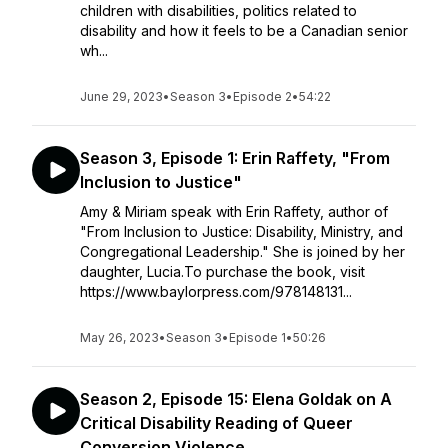
children with disabilities, politics related to
disability and how it feels to be a Canadian senior
wh...
June 29, 2023
•
Season 3
•
Episode 2
•
54:22
Season 3, Episode 1: Erin Raffety, "From
Inclusion to Justice"
Amy & Miriam speak with Erin Raffety, author of
"From Inclusion to Justice: Disability, Ministry, and
Congregational Leadership." She is joined by her
daughter, Lucia.To purchase the book, visit
https://www.baylorpress.com/978148131...
May 26, 2023
•
Season 3
•
Episode 1
•
50:26
Season 2, Episode 15: Elena Goldak on A
Critical Disability Reading of Queer
Conversion Violence