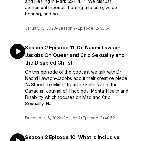
and Healing in Mark 5:21–43." We discuss
atonement theories, healing and cure, voice
hearing, and ho...
January 13, 2023
•
Season 2
•
Episode 12
•
50:54
Season 2 Episode 11: Dr. Naomi Lawson-
Jacobs On Queer and Crip Sexuality and
the Disabled Christ
On this episode of the podcast we talk with Dr.
Naomi Lawson-Jacobs about their creative piece
"A Story Like Mine" from the Fall issue of the
Canadian Journal of Theology, Mental Health and
Disability which focuses on Mad and Crip
Sexuality. Na...
December 16, 2022
•
Season 2
•
Episode 11
•
40:52
Season 2 Episode 10: What is Inclusive