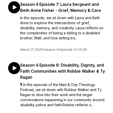
Season 4 Episode 7: Laura Sergeant and
Beth Anne Fisher - Grief, Memory & Care
In this episode, we sit down with Laura and Beth
Anne to explore the intersections of grief,
disability, memory, and creativity. Laura reflects on
the complexities of being a sibling to a disabled
brother, Matt, and how writing tra...
March 27, 2025
•
Season 4
•
Episode 7
•
1:01:46
Season 4 Episode 6: Disability, Dignity, and
Faith Communities with Robbie Walker & Ty
Ragan
🎙️ In this episode of the Mad & Crip Theology
Podcast, we sit down with Robbie Walker and Ty
Ragan to dive into their work and the larger
conversations happening in our community around
disability justice and faith.Robbie reflects o...