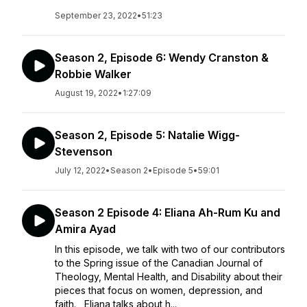
September 23, 2022
•
51:23
Season 2, Episode 6: Wendy Cranston &
Robbie Walker
August 19, 2022
•
1:27:09
Season 2, Episode 5: Natalie Wigg-
Stevenson
July 12, 2022
•
Season 2
•
Episode 5
•
59:01
Season 2 Episode 4: Eliana Ah-Rum Ku and
Amira Ayad
In this episode, we talk with two of our contributors
to the Spring issue of the Canadian Journal of
Theology, Mental Health, and Disability about their
pieces that focus on women, depression, and
faith. Eliana talks about h...