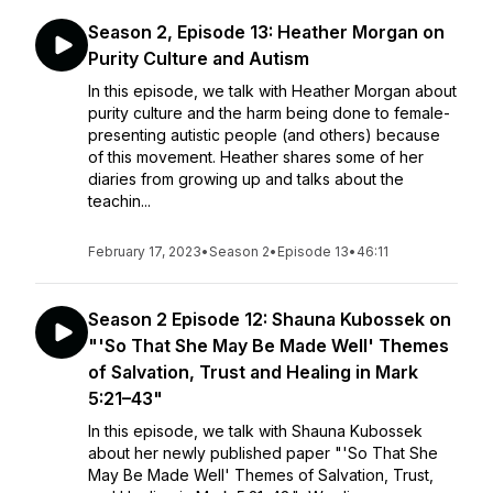
Season 2, Episode 13: Heather Morgan on
Purity Culture and Autism
In this episode, we talk with Heather Morgan about
purity culture and the harm being done to female-
presenting autistic people (and others) because
of this movement. Heather shares some of her
diaries from growing up and talks about the
teachin...
February 17, 2023
•
Season 2
•
Episode 13
•
46:11
Season 2 Episode 12: Shauna Kubossek on
"'So That She May Be Made Well' Themes
of Salvation, Trust and Healing in Mark
5:21–43"
In this episode, we talk with Shauna Kubossek
about her newly published paper "'So That She
May Be Made Well' Themes of Salvation, Trust,