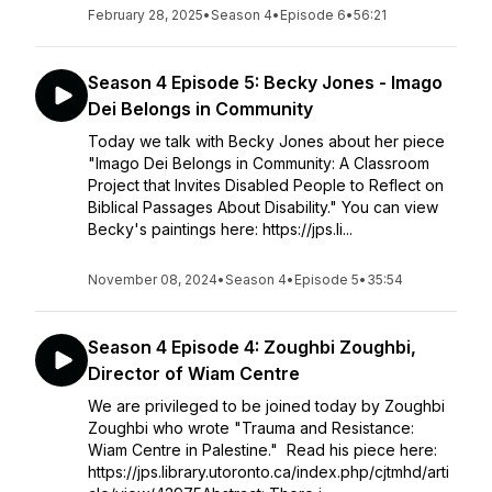
February 28, 2025
•
Season 4
•
Episode 6
•
56:21
Season 4 Episode 5: Becky Jones - Imago
Dei Belongs in Community
Today we talk with Becky Jones about her piece
"Imago Dei Belongs in Community: A Classroom
Project that Invites Disabled People to Reflect on
Biblical Passages About Disability." You can view
Becky's paintings here: https://jps.li...
November 08, 2024
•
Season 4
•
Episode 5
•
35:54
Season 4 Episode 4: Zoughbi Zoughbi,
Director of Wiam Centre
We are privileged to be joined today by Zoughbi
Zoughbi who wrote "Trauma and Resistance:
Wiam Centre in Palestine." Read his piece here:
https://jps.library.utoronto.ca/index.php/cjtmhd/arti