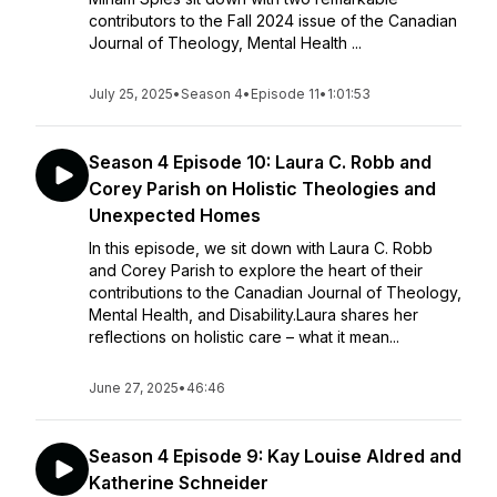
contributors to the Fall 2024 issue of the Canadian
Journal of Theology, Mental Health ...
July 25, 2025
•
Season 4
•
Episode 11
•
1:01:53
Season 4 Episode 10: Laura C. Robb and
Corey Parish on Holistic Theologies and
Unexpected Homes
In this episode, we sit down with Laura C. Robb
and Corey Parish to explore the heart of their
contributions to the Canadian Journal of Theology,
Mental Health, and Disability.Laura shares her
reflections on holistic care – what it mean...
June 27, 2025
•
46:46
Season 4 Episode 9: Kay Louise Aldred and
Katherine Schneider