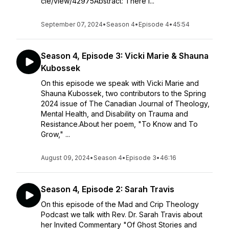
cle/view/42975Abstract: There i...
September 07, 2024
•
Season 4
•
Episode 4
•
45:54
Season 4, Episode 3: Vicki Marie & Shauna
Kubossek
On this episode we speak with Vicki Marie and
Shauna Kubossek, two contributors to the Spring
2024 issue of The Canadian Journal of Theology,
Mental Health, and Disability on Trauma and
Resistance.About her poem, "To Know and To
Grow," ...
August 09, 2024
•
Season 4
•
Episode 3
•
46:16
Season 4, Episode 2: Sarah Travis
On this episode of the Mad and Crip Theology
Podcast we talk with Rev. Dr. Sarah Travis about
her Invited Commentary "Of Ghost Stories and