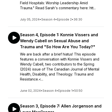
Field Hospitals: Worship Leadership Amid
Trauma." Read Sarah's commentary here: htt...
July 05, 2024
•
Season 4
•
Episode 2
•
36:30
Season 4, Episode 1: Konnie Vissers and
Wendy Cabell on Sexual Abuse and
Trauma and "So How Are You Today?"
We are back after a brief hiatus! This episode
features a conversation with Konnie Vissers and
Wendy Cabell, two contributors to the Spring
(2024) issue of The Canadian Journal of Mental
Health, Disability, and Theology: Trauma and
Resistance.<...
June 02, 2024
•
Season 4
•
Episode 1
•
50:50
Season 3, Episode 7: Allen Jorgenson and