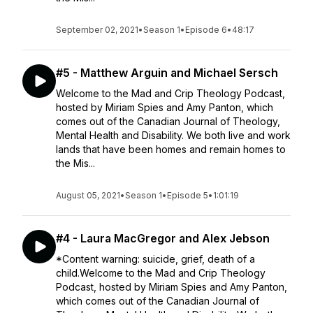
September 02, 2021
•
Season 1
•
Episode 6
•
48:17
#5 - Matthew Arguin and Michael Sersch
Welcome to the Mad and Crip Theology Podcast,
hosted by Miriam Spies and Amy Panton, which
comes out of the Canadian Journal of Theology,
Mental Health and Disability. We both live and work
lands that have been homes and remain homes to
the Mis...
August 05, 2021
•
Season 1
•
Episode 5
•
1:01:19
#4 - Laura MacGregor and Alex Jebson
*Content warning: suicide, grief, death of a
child.Welcome to the Mad and Crip Theology
Podcast, hosted by Miriam Spies and Amy Panton,
which comes out of the Canadian Journal of