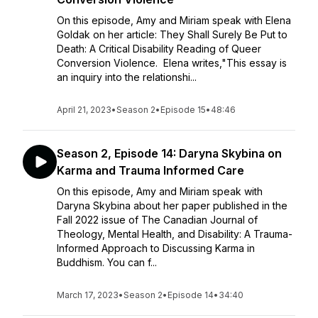
On this episode, Amy and Miriam speak with Elena
Goldak on her article: They Shall Surely Be Put to
Death: A Critical Disability Reading of Queer
Conversion Violence. Elena writes,"This essay is
an inquiry into the relationshi...
April 21, 2023
•
Season 2
•
Episode 15
•
48:46
Season 2, Episode 14: Daryna Skybina on
Karma and Trauma Informed Care
On this episode, Amy and Miriam speak with
Daryna Skybina about her paper published in the
Fall 2022 issue of The Canadian Journal of
Theology, Mental Health, and Disability: A Trauma-
Informed Approach to Discussing Karma in
Buddhism. You can f...
March 17, 2023
•
Season 2
•
Episode 14
•
34:40