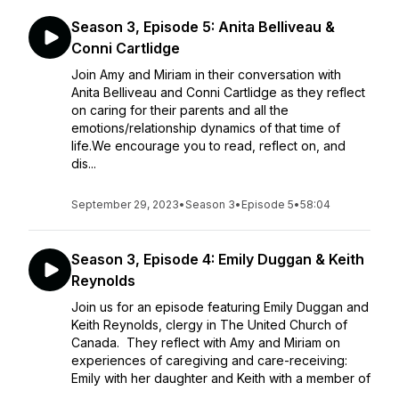
Season 3, Episode 5: Anita Belliveau &
Conni Cartlidge
Join Amy and Miriam in their conversation with
Anita Belliveau and Conni Cartlidge as they reflect
on caring for their parents and all the
emotions/relationship dynamics of that time of
life.We encourage you to read, reflect on, and
dis...
September 29, 2023
•
Season 3
•
Episode 5
•
58:04
Season 3, Episode 4: Emily Duggan & Keith
Reynolds
Join us for an episode featuring Emily Duggan and
Keith Reynolds, clergy in The United Church of
Canada. They reflect with Amy and Miriam on
experiences of caregiving and care-receiving:
Emily with her daughter and Keith with a member of
...