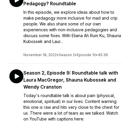
Pedagogy? Roundtable
In this episode, we explore ideas about how to
make pedagogy more inclusive for mad and crip
people. We also share some of our own
experiences with non-inclusive pedagogies and
discuss some fixes. With Eliana Ah Rum Ku, Shauna
Kubossek and Laur...
November 18, 2022
•
Season 2
•
Episode 10
•
45:39
Season 2, Episode 9: Roundtable talk with
Laura MacGregor, Shauna Kubossek and
Wendy Cranston
Today's roundtable talk is about pain (physical,
emotional, spiritual) in our lives. Content warning:
this one is raw and hits very close to the chest for
us. There were a lot of tears as we talked. Watch
on YouTube with captions here: