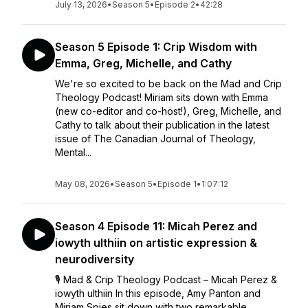
July 13, 2026
•
Season 5
•
Episode 2
•
42:28
Season 5 Episode 1: Crip Wisdom with
Emma, Greg, Michelle, and Cathy
We're so excited to be back on the Mad and Crip
Theology Podcast! Miriam sits down with Emma
(new co-editor and co-host!), Greg, Michelle, and
Cathy to talk about their publication in the latest
issue of The Canadian Journal of Theology,
Mental...
May 08, 2026
•
Season 5
•
Episode 1
•
1:07:12
Season 4 Episode 11: Micah Perez and
iowyth ulthiin on artistic expression &
neurodiversity
🎙️ Mad & Crip Theology Podcast – Micah Perez &
iowyth ulthiin In this episode, Amy Panton and
Miriam Spies sit down with two remarkable