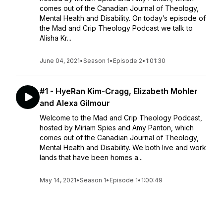
comes out of the Canadian Journal of Theology,
Mental Health and Disability. On today’s episode of
the Mad and Crip Theology Podcast we talk to
Alisha Kr...
June 04, 2021
•
Season 1
•
Episode 2
•
1:01:30
#1 - HyeRan Kim-Cragg, Elizabeth Mohler
and Alexa Gilmour
Welcome to the Mad and Crip Theology Podcast,
hosted by Miriam Spies and Amy Panton, which
comes out of the Canadian Journal of Theology,
Mental Health and Disability. We both live and work
lands that have been homes a...
May 14, 2021
•
Season 1
•
Episode 1
•
1:00:49