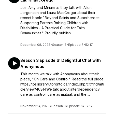
Laura MacGregor
Join Amy and Miriam as they talk with Allen
Jorgenson and Laura MacGregor about their
recent book: "Beyond Saints and Superheroes:
Supporting Parents Raising Children with
Disabilities - A Practical Guide for Faith
Communities." Proudly publish...
December 08, 2023
•
Season 3
•
Episode 7
•
52:17
Season 3 Episode 6: Delightful Chat with
Anonymous
This month we talk with Anonymous about their
piece, "On Care and Control." Read the full piece:
https://jps.library.utoronto.ca/index.php/cjtmhd/arti
cle/view/40814We talk about interdependency,
care as control, care as mutual, and the ...
November 14, 2023
•
Season 3
•
Episode 6
•
37:17