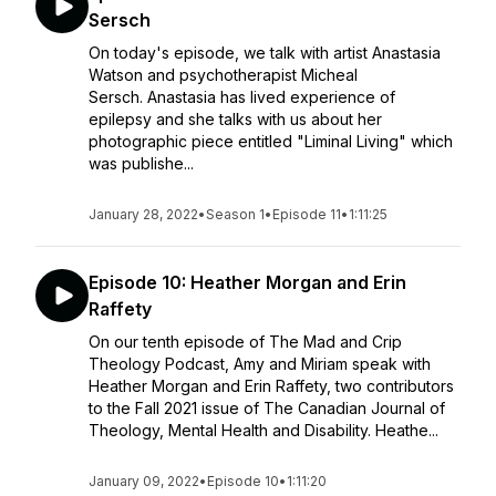
Sersch
On today's episode, we talk with artist Anastasia
Watson and psychotherapist Micheal
Sersch. Anastasia has lived experience of
epilepsy and she talks with us about her
photographic piece entitled "Liminal Living" which
was publishe...
January 28, 2022
•
Season 1
•
Episode 11
•
1:11:25
Episode 10: Heather Morgan and Erin
Raffety
On our tenth episode of The Mad and Crip
Theology Podcast, Amy and Miriam speak with
Heather Morgan and Erin Raffety, two contributors
to the Fall 2021 issue of The Canadian Journal of
Theology, Mental Health and Disability. Heathe...
January 09, 2022
•
Episode 10
•
1:11:20