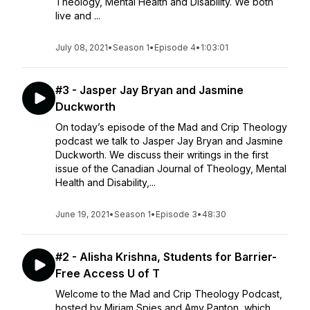
Theology, Mental Health and Disability. We both
live and ...
July 08, 2021
•
Season 1
•
Episode 4
•
1:03:01
#3 - Jasper Jay Bryan and Jasmine
Duckworth
On today’s episode of the Mad and Crip Theology
podcast we talk to Jasper Jay Bryan and Jasmine
Duckworth. We discuss their writings in the first
issue of the Canadian Journal of Theology, Mental
Health and Disability,...
June 19, 2021
•
Season 1
•
Episode 3
•
48:30
#2 - Alisha Krishna, Students for Barrier-
Free Access U of T
Welcome to the Mad and Crip Theology Podcast,
hosted by Miriam Spies and Amy Panton, which