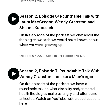
October 28, 2022
•
52:35
Season 2, Episode 8: Roundtable Talk with
Laura MacGregor, Wendy Cranston and
Shauna Kubossek
On this episode of the podcast we chat about the
theologies we wish we would have known about
when we were growing up.
October 07, 2022
•
Season 2
•
Episode 8
•
54:29
Season 2, Episode 7: Roundtable Talk With
Wendy Cranston and Laura MacGregor
On this episode of the podcast we have a
roundtable talk on what disability and/or mental
health theologies make us angry and offer some
antidotes. Watch on YouTube with closed captions
here: